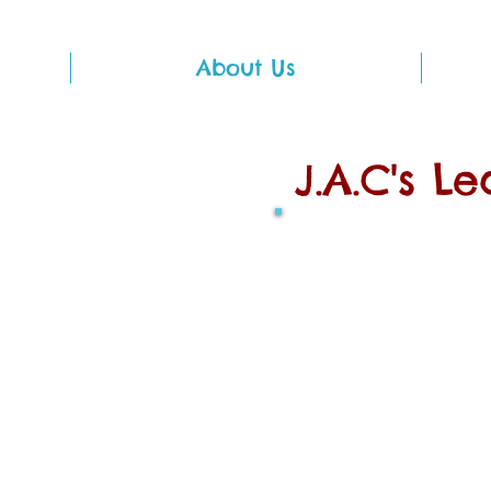
About Us
J.A.C's L