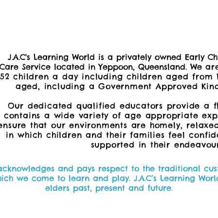
J.A.C's Learning World is a privately owned Early 
Care Service located in Yeppoon, Queensland. W
e
are
52 children a day including children aged from 
aged, including a
Government Approved Kind
Our dedicated qualified educators provide a f
contains a wide variety of age appropriate expe
ensure that our environments are homely, relaxe
in which children and their families feel confi
supported in their endeavour
 acknowledges and pays respect to the traditional cust
h we come to learn and play. J.A.C’s Learning World
elders past, present and future.