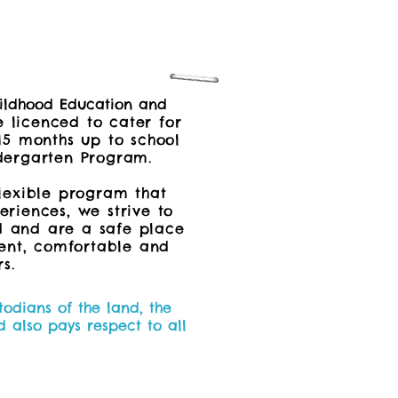
Childhood Education and
 licenced to cater for
15 months up to school
ergarten Program.
lexible program that
riences, we strive to
d and are a safe place
dent, comfortable and
s.
odians of the land, the
 also pays respect to all