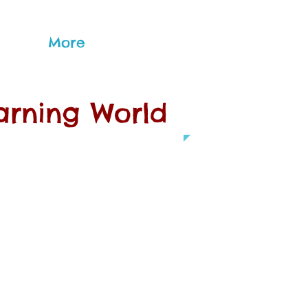
More
earning World