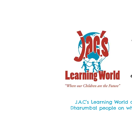
J.A.C’s Learning World
Dharumbal people on whic