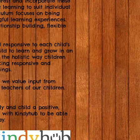
rest and incorporate these
 learning to suit individual
iculum focuses on being
gful learning experiences.
tionship building, flexible
d responsive to each child's
hild to learn and grow in an
 the holistic way children
cing responsive and
ings.
m we value input from
 teachers of our children.
y and child a positive,
d with Kindyhub to be able
ay.