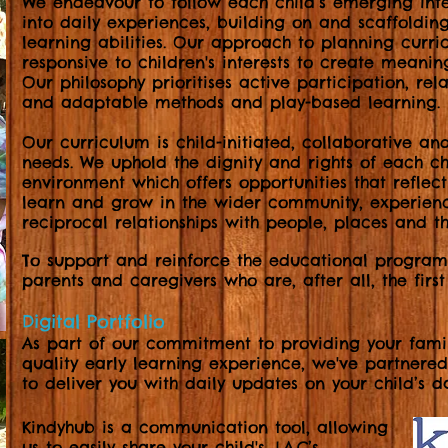
We endeavour to follow each child’s emerging inte
into daily experiences, building on and scaffolding
learning abilities. Our approach to planning curr
responsive to children's interests to create meanin
Our philosophy prioritises active participation, rela
and adaptable methods and play-based learning.
Our curriculum is child-initiated, collaborative an
needs. We uphold the dignity and rights of each c
environment which offers opportunities that reflect
learn and grow in the wider community, experien
reciprocal relationships with people, places and th
To support and reinforce the educational progra
parents and caregivers who are, after all, the first
Digital Portfolio
As part of our commitment to providing your famil
quality early learning experience, we've partnere
to deliver you with daily updates on your child’s d
Kindyhub is a communication tool,
allowing
us to easily share your child's J.A.C’s