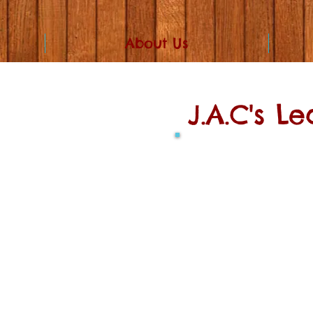
About Us
J.A.C's L