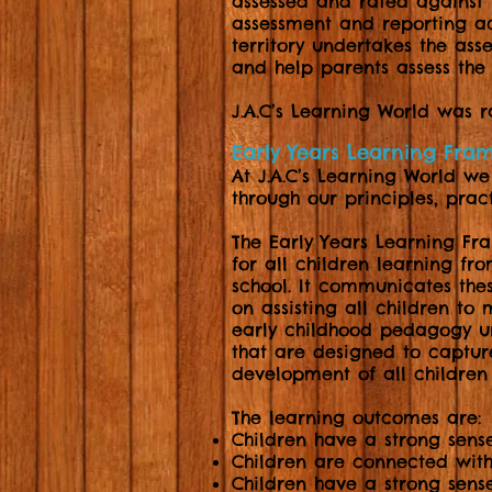
assessed and rated against 
assessment and reporting acr
territory undertakes the as
and help parents assess the 
J.A.C’s Learning World was 
Early Years Learning Fr
At J.A.C’s Learning World w
through our principles, pra
The Early Years Learning Fr
for all children learning fro
school. It communicates thes
on assisting all children to 
early childhood pedagogy u
that are designed to captu
development of all children 
The learning outcomes are:
Children have a strong sense
Children are connected with
Children have a strong sens