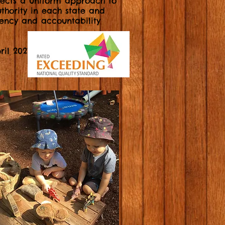
flects a uniform approach to
thority in each state and
rency and accountability
il 2021.