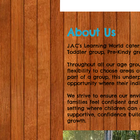
About Us
J.A.C’s Learning World cater
Toddler group, Pre-Kindy 
Throughout all our age gro
flexibility to choose areas 
part of a group, this underp
opportunity where their ind
We strive to ensure our env
families feel confident and
setting where children can
supportive, confidence buil
growth.