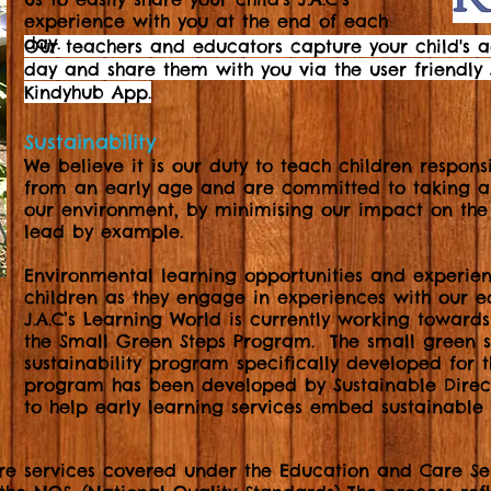
experience with you at the end of each
day.
Our teachers and educators capture your child's 
day and share them with you via the user friendly J
Kindyhub App.
Sustainability
We believe it is our duty to teach children respons
from an early age and are committed to taking an
our environment, by minimising our impact on the 
lead by example.
Environmental
learning opportunities and experien
children as they engage in experiences with our 
J.A.C’s Learning World is currently working toward
the Small Green Steps Program. The small green 
sustainability program specifically developed for t
program has been developed by Sustainable Direct
to help early learning services embed sustainable 
re services covered under the Education and Care Se