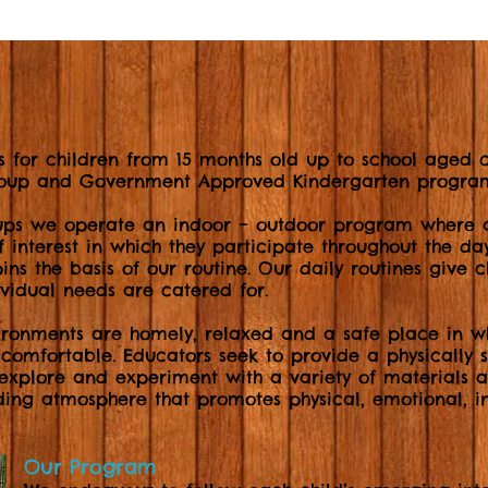
s for children from 15 months old up to school aged ch
group and Government Approved Kindergarten progra
ups we operate an indoor – outdoor program where al
of interest in which they participate throughout the da
ins the basis of our routine. Our daily routines give 
ividual needs are catered for.
ironments are homely, relaxed and a safe place in wh
 comfortable. Educators seek to provide a physically
 explore and experiment with a variety of materials 
ding atmosphere that promotes physical, emotional, in
Our Program