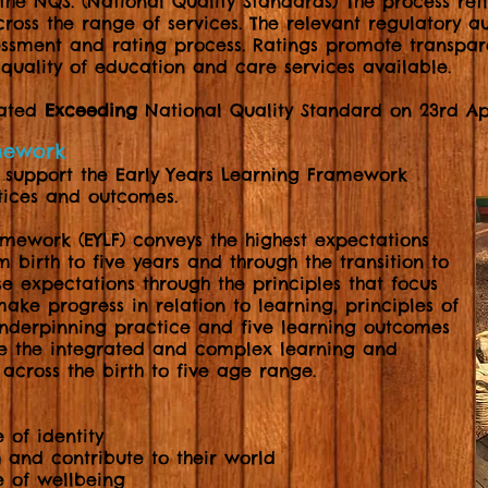
the NQS. (National Quality Standards) The process re
oss the range of services. The relevant regulatory au
sessment and rating process. Ratings promote transpa
quality of education and care services available.
rated
Exceeding
National Quality Standard on 23rd Apr
amework
e support the Early Years Learning Framework
ctices and outcomes.
amework (EYLF) conveys the highest expectations
m birth to five years and through the transition to
e expectations through the principles that focus
make progress in relation to learning, principles of
nderpinning practice and five learning outcomes
re the integrated and complex learning and
across the birth to five age range.
 of identity
 and contribute to their world
e of wellbeing