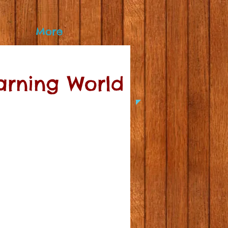
More
earning World