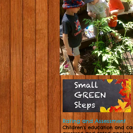
Rating and Assessment
Children's education and ca