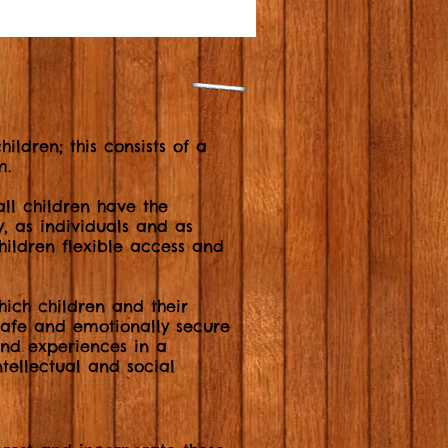
ildren; this consists of a
m.
l children have the
y, as individuals and as
children flexible access and
ich children and their
 safe and emotionally secure
and experiences in a
tellectual and social